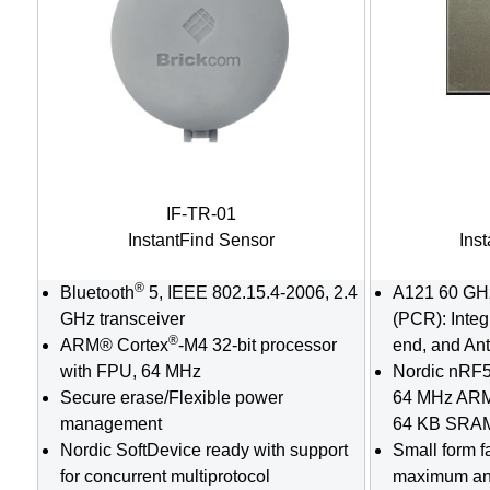
IF-TR-01
InstantFind Sensor
Ins
®
Bluetooth
5, IEEE 802.15.4-2006, 2.4
A121 60 GH
GHz transceiver
(PCR): Integ
®
ARM® Cortex
-M4 32-bit processor
end, and An
with FPU, 64 MHz
Nordic nRF5
Secure erase/Flexible power
64 MHz AR
management
64 KB SRAM
Nordic SoftDevice ready with support
Small form f
for concurrent multiprotocol
maximum an