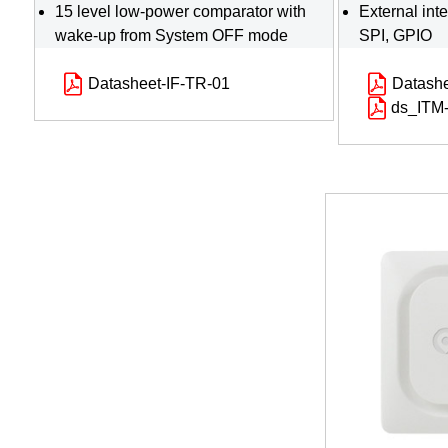
15 level low-power comparator with
External int
wake-up from System OFF mode
SPI, GPIO
Datasheet-IF-TR-01
Datash
ds_ITM-