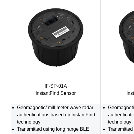
IF-SP-01A
InstantFind Sensor
Ins
Geomagnetic/ millimeter wave radar
Geomagnetic
authentications based on InstantFind
authenticat
technology
technology
Transmitted using long range BLE
Transmitted