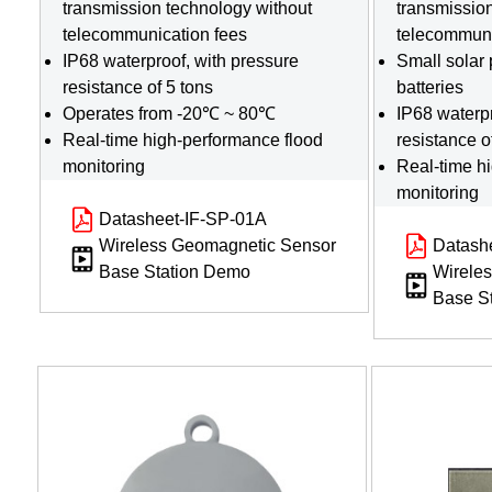
transmission technology without
transmissio
telecommunication fees
telecommuni
IP68 waterproof, with pressure
Small solar 
resistance of 5 tons
batteries
Operates from -20℃ ~ 80℃
IP68 waterpr
Real-time high-performance flood
resistance o
monitoring
Real-time h
monitoring
Datasheet-IF-SP-01A
Wireless Geomagnetic Sensor
Datash
Base Station Demo
Wirele
Base S