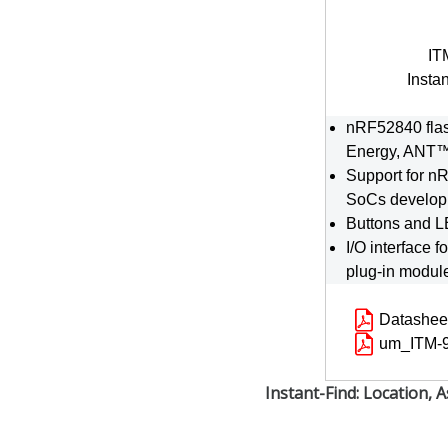
IT
Insta
nRF52840 flas
Energy, ANT
Support for 
SoCs develop
Buttons and LE
I/O interface f
plug-in modul
Datashee
um_ITM-9
Instant-Find: Location, A