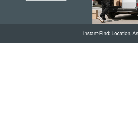
Instant-Find: Location, A